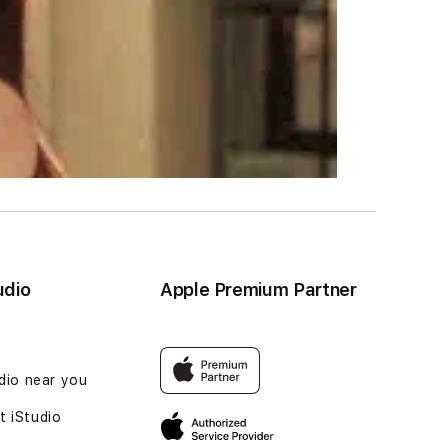
udio
Apple Premium Partner
udio near you
 iStudio