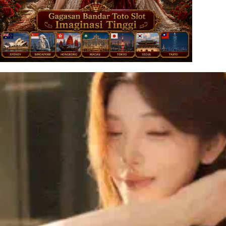
Open
media
9
in
modal