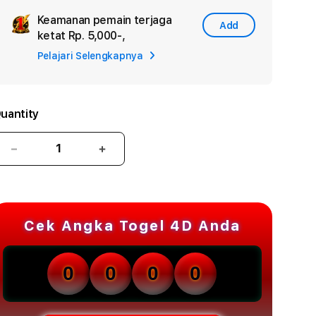
Keamanan pemain terjaga
Add
Add
ketat
Rp. 5,000-,
Apple
Pelajari Selengkapnya
Care
uantity
Decrease
Increase
quantity
quantity
for
for
TOP1TOTO:
TOP1TOTO:
Gagasan
Gagasan
Cek Angka Togel 4D Anda
Situs
Situs
Toto
Toto
Togel
Togel
0
0
0
0
&
&
Bandar
Bandar
Toto
Toto