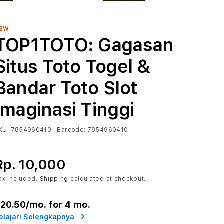
EW
TOP1TOTO: Gagasan
Situs Toto Togel &
Bandar Toto Slot
Imaginasi Tinggi
KU:
7854960410
Barcode:
7854960410
Rp. 10,000
ax included.
Shipping
calculated at checkout.
r
20.50
/mo. for 4 mo.
elajari Selengkapnya