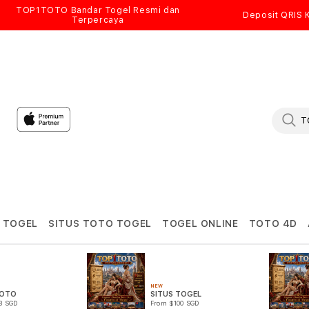
TOP1TOTO Bandar Togel Resmi dan
Deposit QRIS 
Terpercaya
 TOGEL
SITUS TOTO TOGEL
TOGEL ONLINE
TOTO 4D
NEW
TOTO
SITUS TOGEL
8 SGD
From $100 SGD