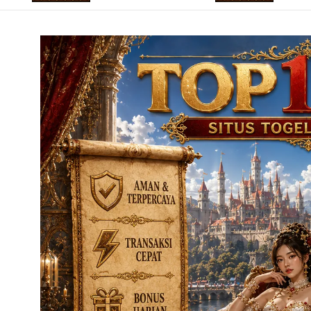
Skip to
product
information