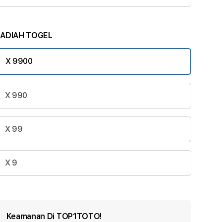
ADIAH TOGEL
X 9900
X 990
X 99
X 9
Keamanan Di TOP1TOTO!