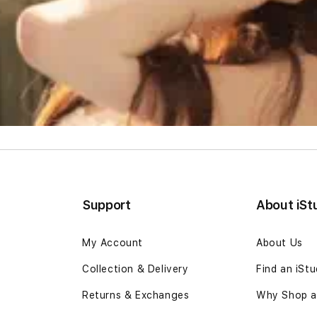
Support
About iSt
My Account
About Us
Collection & Delivery
Find an iSt
Returns & Exchanges
Why Shop at