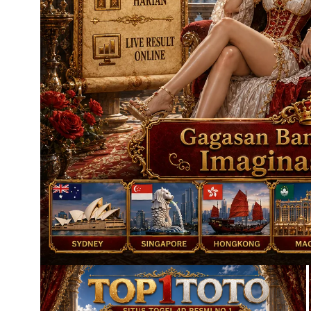
Open
media
1
in