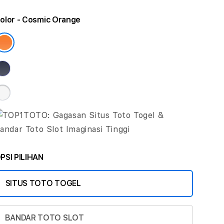
olor
- Cosmic Orange
PSI PILIHAN
SITUS TOTO TOGEL
BANDAR TOTO SLOT