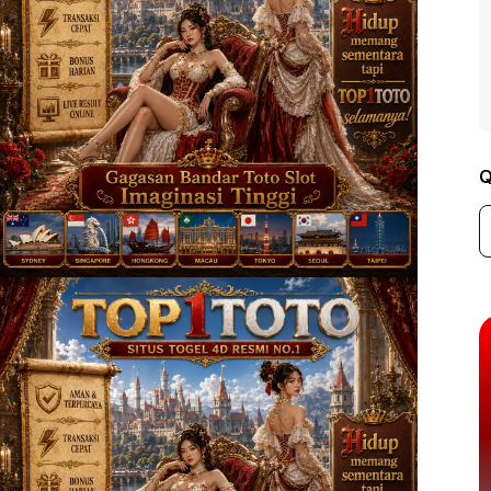
Q
Open
media
5
in
modal