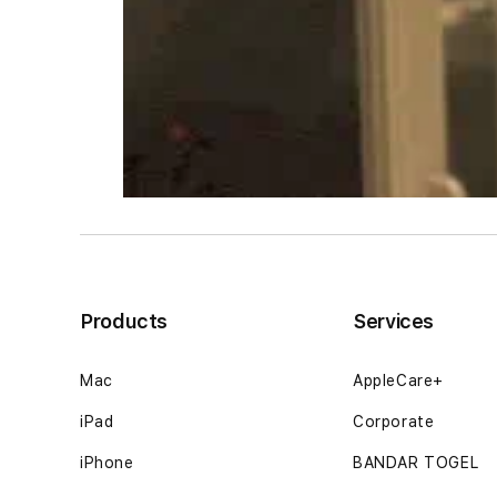
Products
Services
Mac
AppleCare+
iPad
Corporate
iPhone
BANDAR TOGEL