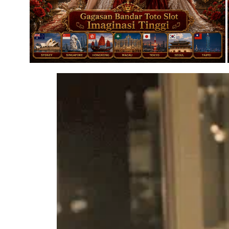
Open
media
8
in
modal