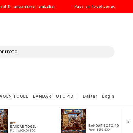
Kilat & Tanpa Biaya Tambahan
Pasaran Togel Lengkap denga
AGEN TOGEL
BANDAR TOTO 4D
Daftar
Login
NEW
BANDAR TOTO 4D
BANDAR TOGEL
From $555 SGD
From $999.00 SGD