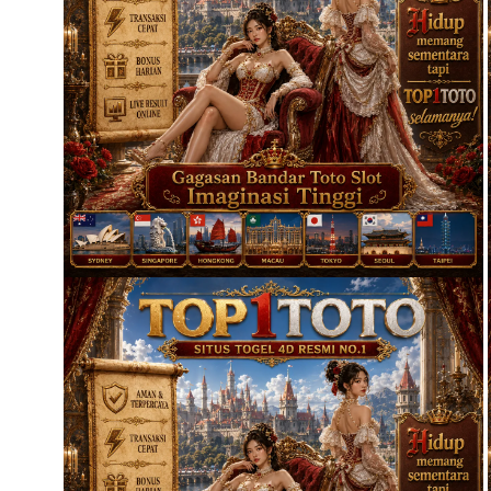
Open
media
4
in
modal