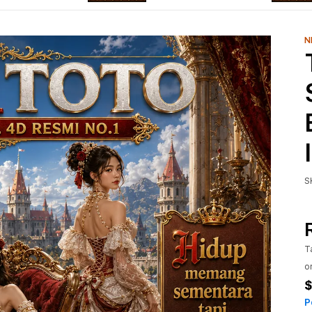
N
S
T
o
$
P