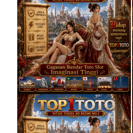
modal
Open
media
2
in
modal