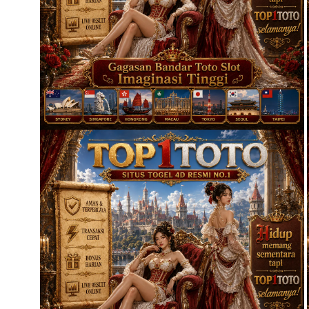
Open
media
6
in
modal