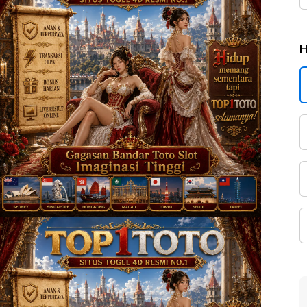
H
Open
media
3
in
modal