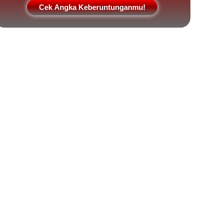
Slot
Slot
Cek Angka Keberuntunganmu!
Imaginasi
Imaginasi
Tinggi
Tinggi