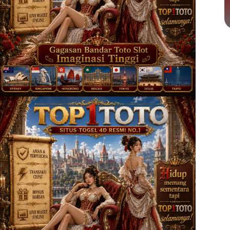
Open
media
7
in
modal