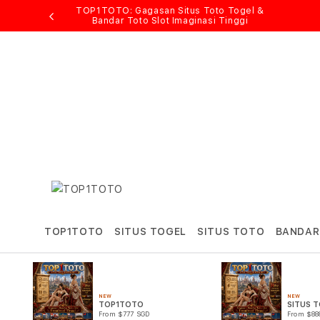
l &
TOP1TOTO: Gagasan Situs Toto Togel &
Bandar Toto Slot Imaginasi Tinggi
TOP1TOTO
SITUS TOGEL
SITUS TOTO
BANDAR
NEW
NEW
TOP1TOTO
SITUS 
From $777 SGD
From $88