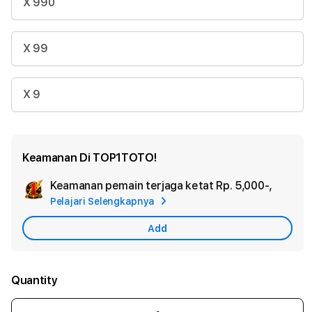
X 990
X 99
X 9
Keamanan Di TOP1TOTO!
Keamanan pemain terjaga ketat
Rp. 5,000-,
Add
Pelajari Selengkapnya
Apple
Care
Add
Quantity