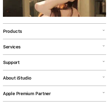
Products
Services
TOP1TOTO
SITUS TOGEL
Support
AppleCare+
SITUS TOTO
Corporate
BANDAR TOGEL
About iStudio
My Account
Toto Togel
BANDAR TOTO 4D
Collection & Delivery
Elush Service Provider
TOGEL ONLINE
Apple Premium Partner
About Us
Returns & Exchanges
Financing Options
AGEN TOGEL
Find an iStudio near you
Contact Us
Trade-in