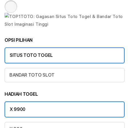
OPSI PILIHAN
SITUS TOTO TOGEL
BANDAR TOTO SLOT
HADIAH TOGEL
X 9900