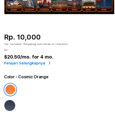
Rp. 10,000
Tax included.
Shipping
calculated at checkout.
or
$20.50
/mo. for 4 mo.
Pelajari Selengkapnya
Color
- Cosmic Orange