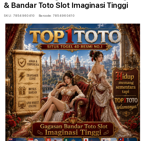
& Bandar Toto Slot Imaginasi Tinggi
SKU:
7854960410
Barcode:
7854960410
Skip to
product
information