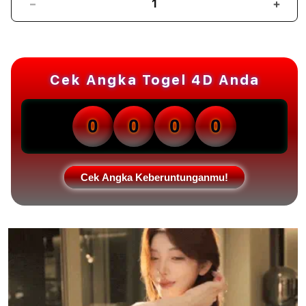
Decrease
Incr
quantity
quant
for
for
TOP1TOTO:
TOP1
Gagasan
Gaga
Cek Angka Togel 4D Anda
Situs
Situs
Toto
Toto
Togel
Toge
0
0
0
0
&
&
Bandar
Band
Toto
Toto
Slot
Slot
Cek Angka Keberuntunganmu!
Imaginasi
Imagi
Tinggi
Tingg