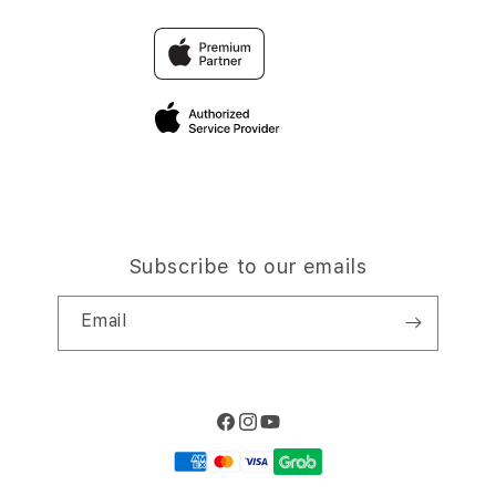
BANDAR TOTO 4D
Why Shop at iStudio
FAQ
Traveller Reservation
Elush Corporate Website
Privacy Policy
Site Terms of Use
Subscribe to our emails
Email
Facebook
Instagram
YouTube
Payment
methods