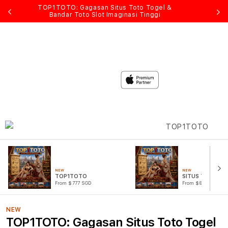
TOP1TOTO: Gagasan Situs Toto Togel &
T
Bandar Toto Slot Imaginasi Tinggi
NEW
NEW
TOP1TOTO
SITUS TOTO
From $777 SGD
From $888 SGD
NEW
TOP1TOTO: Gagasan Situs Toto Togel