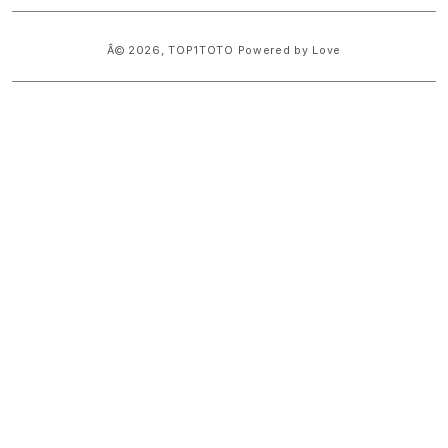
Â© 2026,
TOP1TOTO
Powered by Love