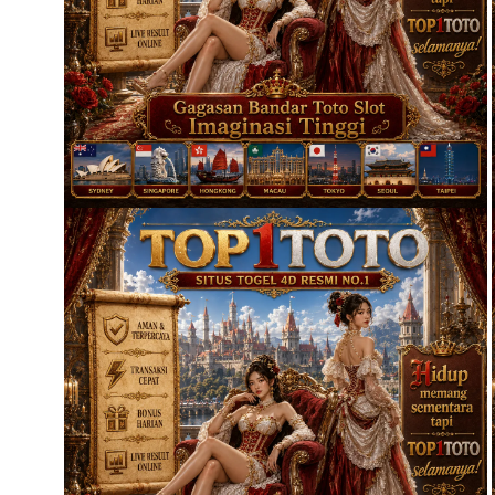
Open
media
6
in
modal