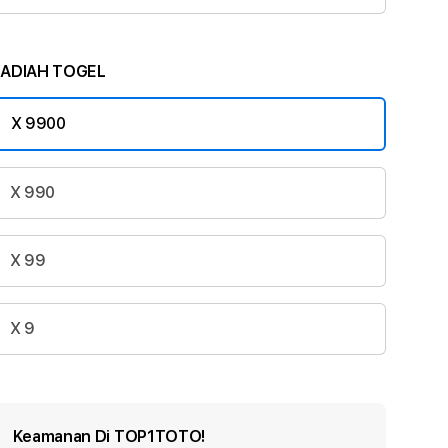
ADIAH TOGEL
X 9900
X 990
X 99
X 9
Keamanan Di TOP1TOTO!