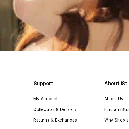
Support
About iSt
My Account
About Us
Collection & Delivery
Find an iSt
Returns & Exchanges
Why Shop at