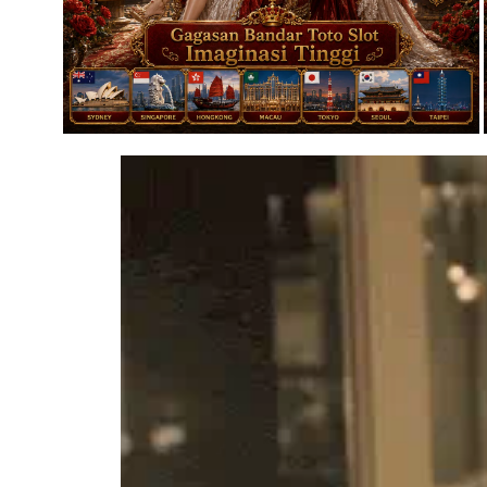
Open
media
8
in
modal