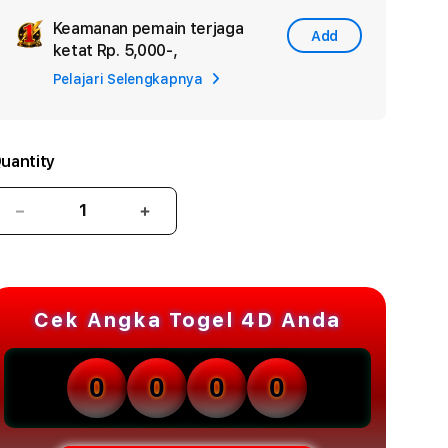
Keamanan pemain terjaga
Add
Add
ketat
Rp. 5,000-,
Apple
Pelajari Selengkapnya
Care
uantity
Decrease
Increase
quantity
quantity
for
for
TOP1TOTO:
TOP1TOTO:
Gagasan
Gagasan
Cek Angka Togel 4D Anda
Situs
Situs
Toto
Toto
Togel
Togel
0
0
0
0
&
&
Bandar
Bandar
Toto
Toto