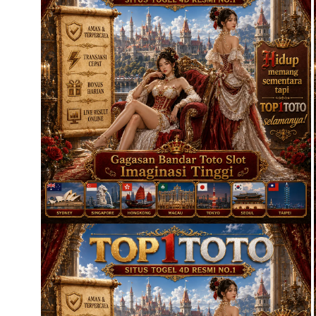
modal
Open
media
2
in
modal