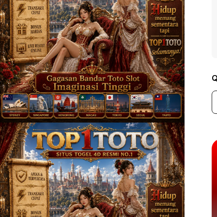
Q
Open
media
5
in
modal