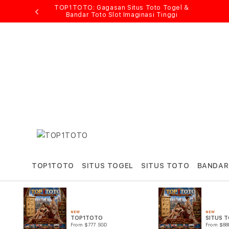
l &
TOP1TOTO: Gagasan Situs Toto Togel &
Bandar Toto Slot Imaginasi Tinggi
TOP1TOTO
SITUS TOGEL
SITUS TOTO
BANDAR
NEW
NEW
TOP1TOTO
SITUS 
From $777 SGD
From $88