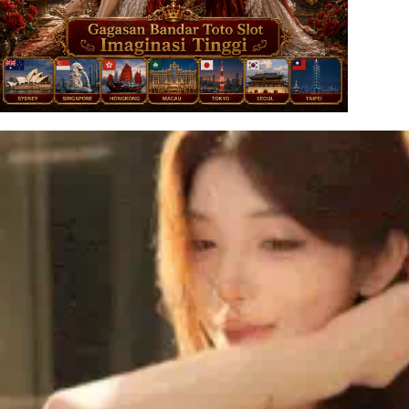
Open
media
9
in
modal