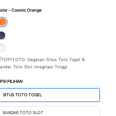
olor
- Cosmic Orange
PSI PILIHAN
SITUS TOTO TOGEL
BANDAR TOTO SLOT