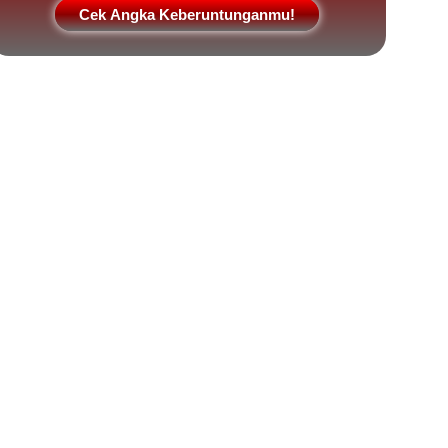
Slot
Slot
Cek Angka Keberuntunganmu!
Imaginasi
Imaginasi
Tinggi
Tinggi