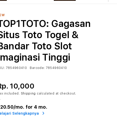
EW
TOP1TOTO: Gagasan
Situs Toto Togel &
Bandar Toto Slot
Imaginasi Tinggi
KU:
7854960410
Barcode:
7854960410
Rp. 10,000
ax included.
Shipping
calculated at checkout.
r
20.50
/mo. for 4 mo.
elajari Selengkapnya