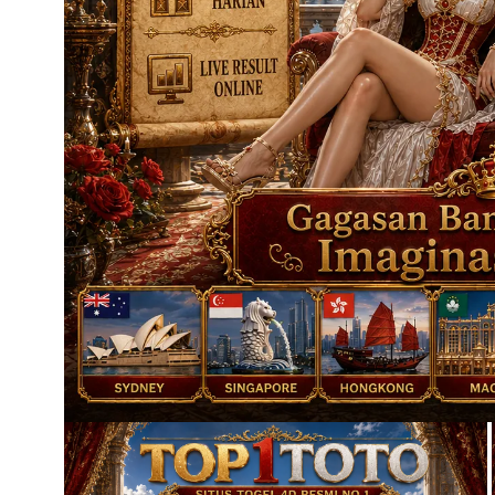
Open
media
1
in