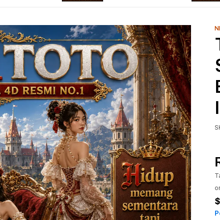
N
S
T
o
$
P