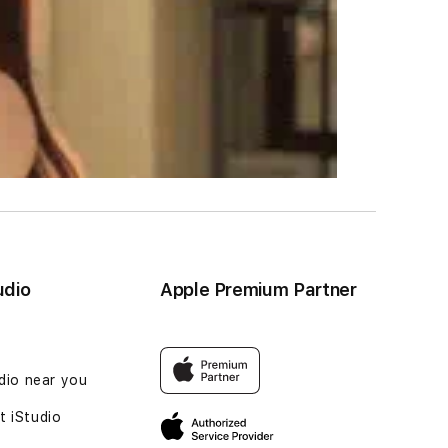
udio
Apple Premium Partner
udio near you
 iStudio