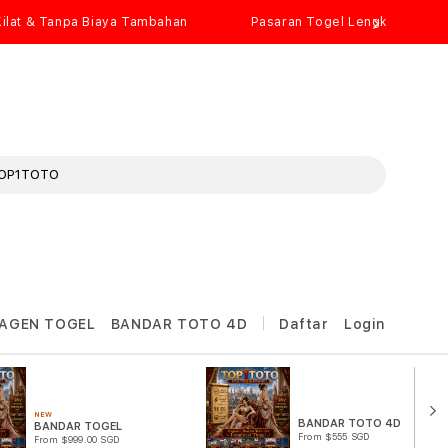
Kilat & Tanpa Biaya Tambahan
Pasaran Togel Lengkap denga
AGEN TOGEL
BANDAR TOTO 4D
Daftar
Login
NEW
BANDAR TOTO 4D
BANDAR TOGEL
From $555 SGD
From $999.00 SGD