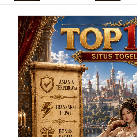
Skip to
product
information