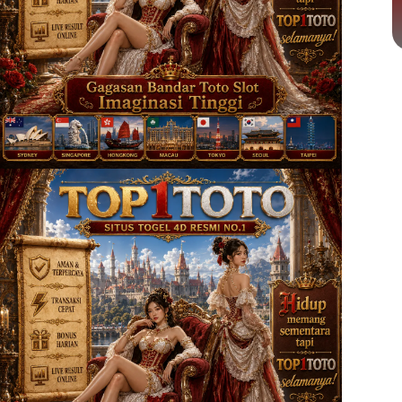
Open
media
7
in
modal