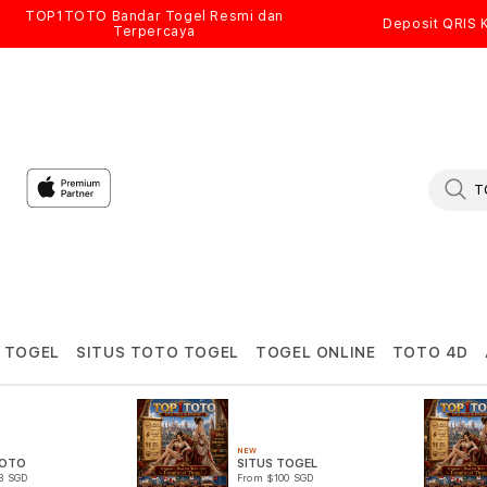
TOP1TOTO Bandar Togel Resmi dan
Deposit QRIS 
Terpercaya
 TOGEL
SITUS TOTO TOGEL
TOGEL ONLINE
TOTO 4D
NEW
TOTO
SITUS TOGEL
8 SGD
From $100 SGD