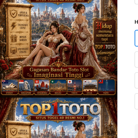
H
Open
media
3
in
modal