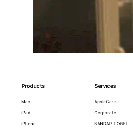
Products
Services
Mac
AppleCare+
iPad
Corporate
iPhone
BANDAR TOGEL