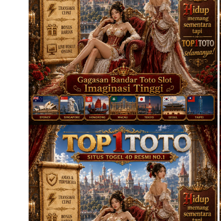
Open
media
4
in
modal