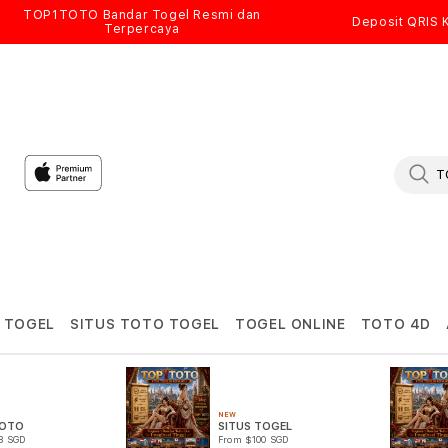
TOP1TOTO Bandar Togel Resmi dan
Deposit QRIS 
Terpercaya
 TOGEL
SITUS TOTO TOGEL
TOGEL ONLINE
TOTO 4D
NEW
TOTO
SITUS TOGEL
8 SGD
From $100 SGD