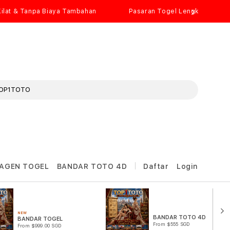
Kilat & Tanpa Biaya Tambahan
Pasaran Togel Lengkap denga
AGEN TOGEL
BANDAR TOTO 4D
Daftar
Login
NEW
BANDAR TOTO 4D
BANDAR TOGEL
From $555 SGD
From $999.00 SGD