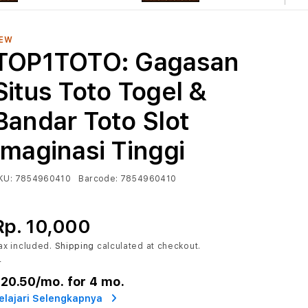
EW
TOP1TOTO: Gagasan
Situs Toto Togel &
Bandar Toto Slot
Imaginasi Tinggi
KU:
7854960410
Barcode:
7854960410
Rp. 10,000
ax included.
Shipping
calculated at checkout.
r
20.50
/mo. for 4 mo.
elajari Selengkapnya