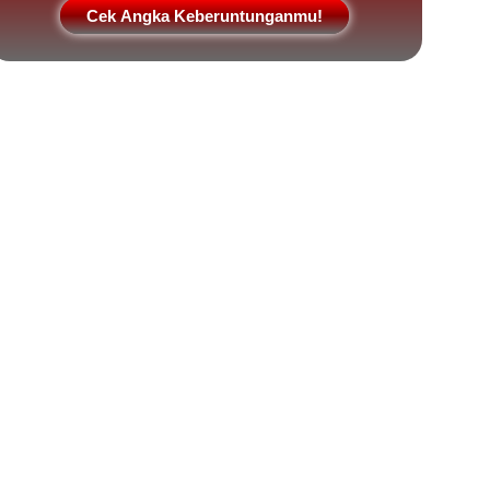
Slot
Slot
Cek Angka Keberuntunganmu!
Imaginasi
Imaginasi
Tinggi
Tinggi