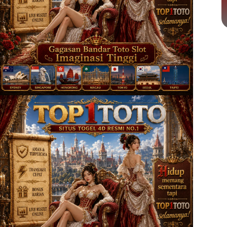
Open
media
7
in
modal