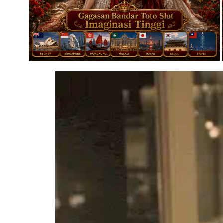
Open
media
8
in
modal