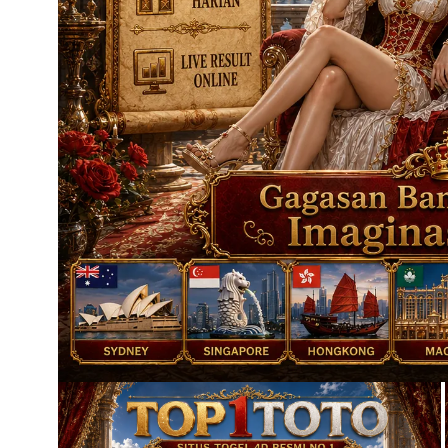
Open
media
1
in