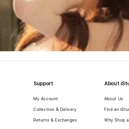
Support
About iSt
My Account
About Us
Collection & Delivery
Find an iSt
Returns & Exchanges
Why Shop at