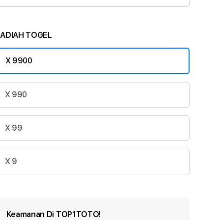
ADIAH TOGEL
X 9900
X 990
X 99
X 9
Keamanan Di TOP1TOTO!