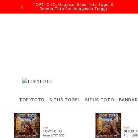
l &
TOP1TOTO: Gagasan Situs Toto Togel &
Bandar Toto Slot Imaginasi Tinggi
TOP1TOTO
SITUS TOGEL
SITUS TOTO
BANDAR
NEW
NEW
TOP1TOTO
SITUS 
From $777 SGD
From $88