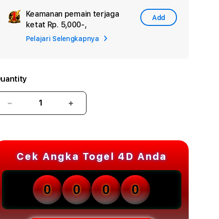
Keamanan pemain terjaga
Add
Add
ketat
Rp. 5,000-,
Apple
Pelajari Selengkapnya
Care
uantity
Decrease
Increase
quantity
quantity
for
for
TOP1TOTO:
TOP1TOTO:
Gagasan
Gagasan
Cek Angka Togel 4D Anda
Situs
Situs
Toto
Toto
Togel
Togel
0
0
0
0
&
&
Bandar
Bandar
Toto
Toto