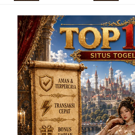
Skip to
product
information