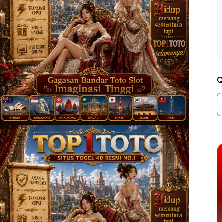
Q
Open
media
5
in
modal