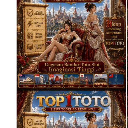
modal
Open
media
2
in
modal