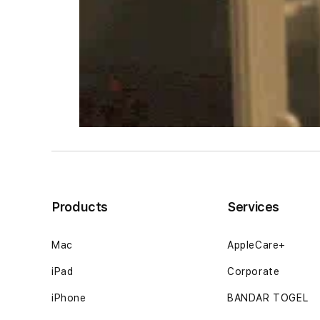
Products
Services
Mac
AppleCare+
iPad
Corporate
iPhone
BANDAR TOGEL