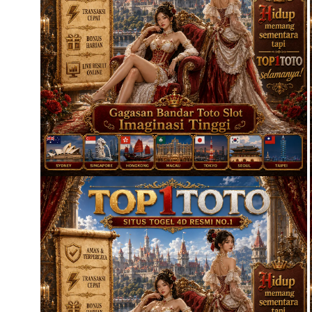
Open
media
4
in
modal