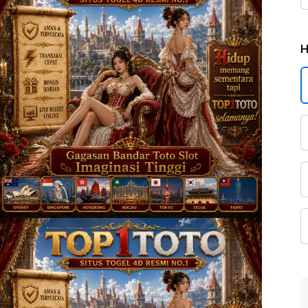
H
Open
media
3
in
modal