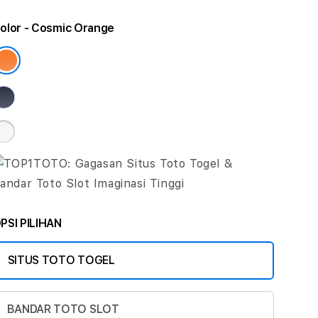
olor
- Cosmic Orange
PSI PILIHAN
SITUS TOTO TOGEL
BANDAR TOTO SLOT