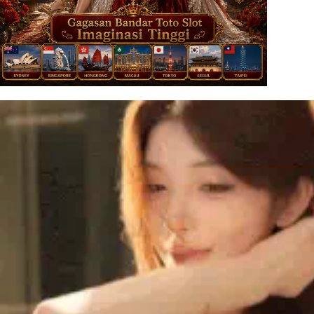
Open
media
9
in
modal