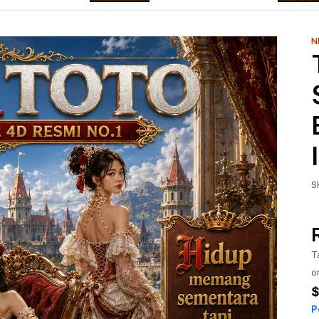
N
S
T
o
$
P