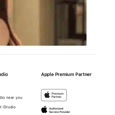
udio
Apple Premium Partner
udio near you
 iStudio