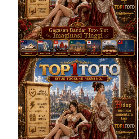
Open
media
6
in
modal