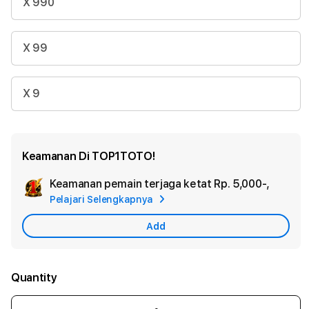
X 990
X 99
X 9
Keamanan Di TOP1TOTO!
Keamanan pemain terjaga ketat
Rp. 5,000-,
Add
Pelajari Selengkapnya
Apple
Care
Add
Quantity