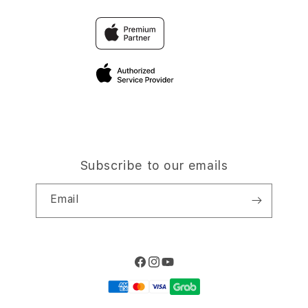
BANDAR TOTO 4D
Why Shop at iStudio
FAQ
Traveller Reservation
Elush Corporate Website
Privacy Policy
Site Terms of Use
Subscribe to our emails
Email
Facebook
Instagram
YouTube
Payment
methods