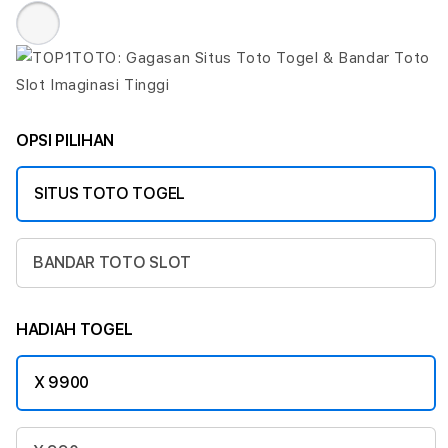
OPSI PILIHAN
SITUS TOTO TOGEL
BANDAR TOTO SLOT
HADIAH TOGEL
X 9900