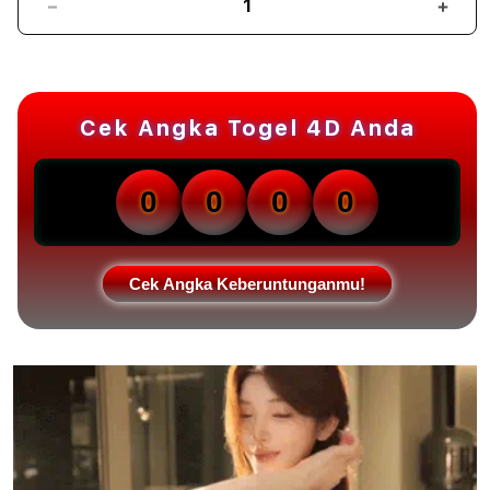
Decrease
Incr
quantity
quant
for
for
TOP1TOTO:
TOP1
Gagasan
Gaga
Cek Angka Togel 4D Anda
Situs
Situs
Toto
Toto
Togel
Toge
0
0
0
0
&
&
Bandar
Band
Toto
Toto
Slot
Slot
Cek Angka Keberuntunganmu!
Imaginasi
Imagi
Tinggi
Tingg