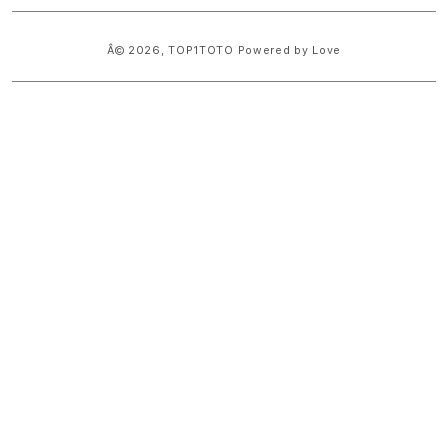
Â© 2026,
TOP1TOTO
Powered by Love