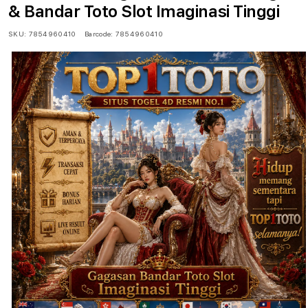
& Bandar Toto Slot Imaginasi Tinggi
SKU:
7854960410
Barcode:
7854960410
Skip to
product
information