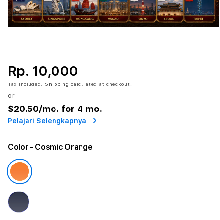
Rp. 10,000
Tax included.
Shipping
calculated at checkout.
or
$20.50
/mo. for 4 mo.
Pelajari Selengkapnya
Color
- Cosmic Orange