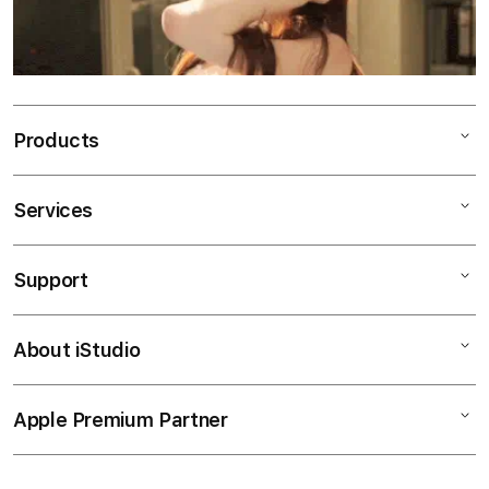
Products
Services
TOP1TOTO
SITUS TOGEL
Support
AppleCare+
SITUS TOTO
Corporate
BANDAR TOGEL
About iStudio
My Account
Toto Togel
BANDAR TOTO 4D
Collection & Delivery
Elush Service Provider
TOGEL ONLINE
Apple Premium Partner
About Us
Returns & Exchanges
Financing Options
AGEN TOGEL
Find an iStudio near you
Contact Us
Trade-in