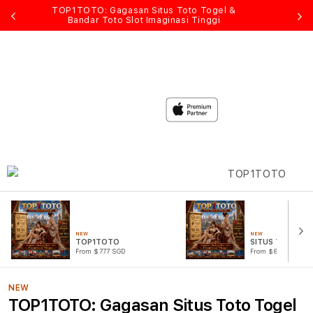
TOP1TOTO: Gagasan Situs Toto Togel &
T
Bandar Toto Slot Imaginasi Tinggi
NEW
NEW
TOP1TOTO
SITUS TOTO
From $777 SGD
From $888 SGD
NEW
TOP1TOTO: Gagasan Situs Toto Togel