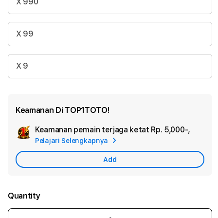
X 990
X 99
X 9
Keamanan Di TOP1TOTO!
Keamanan pemain terjaga ketat
Rp. 5,000-,
Add
Pelajari Selengkapnya
Apple
Care
Add
Quantity