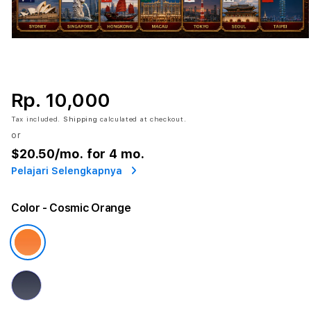
Rp. 10,000
Tax included.
Shipping
calculated at checkout.
or
$20.50
/mo. for 4 mo.
Pelajari Selengkapnya
Color
- Cosmic Orange