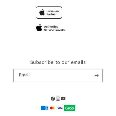
BANDAR TOTO 4D
Why Shop at iStudio
FAQ
Traveller Reservation
Elush Corporate Website
Privacy Policy
Site Terms of Use
Subscribe to our emails
Email
Facebook
Instagram
YouTube
Payment
methods