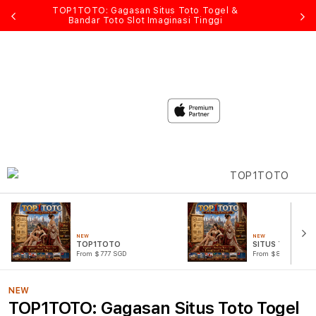
TOP1TOTO: Gagasan Situs Toto Togel &
T
Bandar Toto Slot Imaginasi Tinggi
NEW
NEW
TOP1TOTO
SITUS TOTO
From $777 SGD
From $888 SGD
NEW
TOP1TOTO: Gagasan Situs Toto Togel