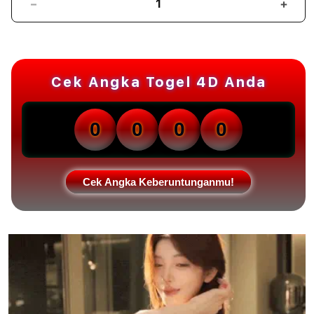
Decrease
Incr
quantity
quant
for
for
TOP1TOTO:
TOP1
Gagasan
Gaga
Cek Angka Togel 4D Anda
Situs
Situs
Toto
Toto
Togel
Toge
0
0
0
0
&
&
Bandar
Band
Toto
Toto
Slot
Slot
Cek Angka Keberuntunganmu!
Imaginasi
Imagi
Tinggi
Tingg