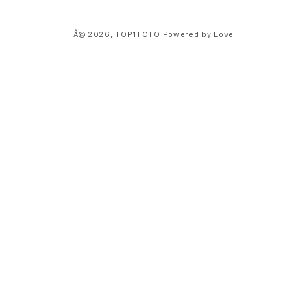
Â© 2026,
TOP1TOTO
Powered by Love