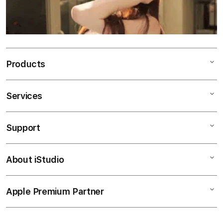
Products
Services
TOP1TOTO
SITUS TOGEL
Support
AppleCare+
SITUS TOTO
Corporate
BANDAR TOGEL
About iStudio
My Account
Toto Togel
BANDAR TOTO 4D
Collection & Delivery
Elush Service Provider
TOGEL ONLINE
Apple Premium Partner
About Us
Returns & Exchanges
Financing Options
AGEN TOGEL
Find an iStudio near you
Contact Us
Trade-in