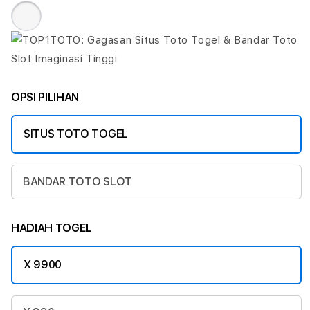
OPSI PILIHAN
SITUS TOTO TOGEL
BANDAR TOTO SLOT
HADIAH TOGEL
X 9900