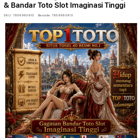
& Bandar Toto Slot Imaginasi Tinggi
SKU:
7854960410
Barcode:
7854960410
Skip to
product
information